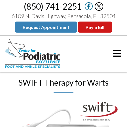
(850) 741-2251
6109 N. Davis Highway, Pensacola, FL 32504
Request Appointment
Pay a Bill
SWIFT Therapy for Warts