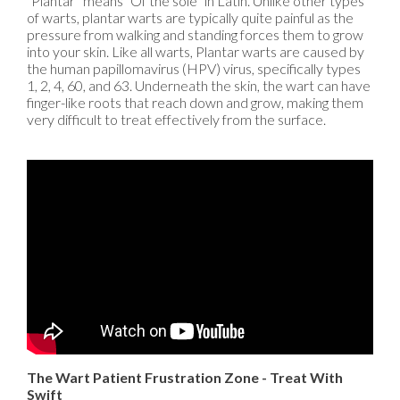
“Plantar” means “Of the sole” in Latin. Unlike other types
of warts, plantar warts are typically quite painful as the
pressure from walking and standing forces them to grow
into your skin. Like all warts, Plantar warts are caused by
the human papillomavirus (HPV) virus, specifically types
1, 2, 4, 60, and 63. Underneath the skin, the wart can have
finger-like roots that reach down and grow, making them
very difficult to treat effectively from the surface.
The Wart Patient Frustration Zone - Treat With
Swift