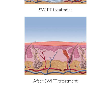
SWIFT treatment
After SWIFT treatment