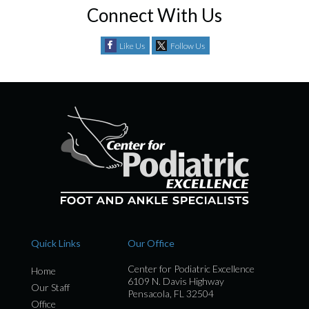
Connect With Us
Like Us
Follow Us
Quick Links
Our Office
Center for Podiatric Excellence
Home
6109 N. Davis Highway
Our Staff
Pensacola, FL 32504
Office