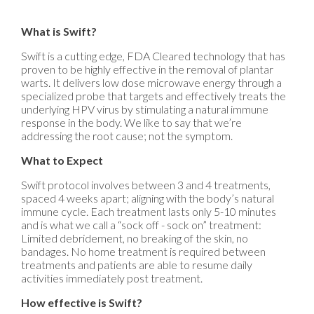
What is Swift?
Swift is a cutting edge, FDA Cleared technology that has
proven to be highly effective in the removal of plantar
warts. It delivers low dose microwave energy through a
specialized probe that targets and effectively treats the
underlying HPV virus by stimulating a natural immune
response in the body. We like to say that we’re
addressing the root cause; not the symptom.
What to Expect
Swift protocol involves between 3 and 4 treatments,
spaced 4 weeks apart; aligning with the body’s natural
immune cycle. Each treatment lasts only 5-10 minutes
and is what we call a “sock off - sock on” treatment:
Limited debridement, no breaking of the skin, no
bandages. No home treatment is required between
treatments and patients are able to resume daily
activities immediately post treatment.
How effective is Swift?