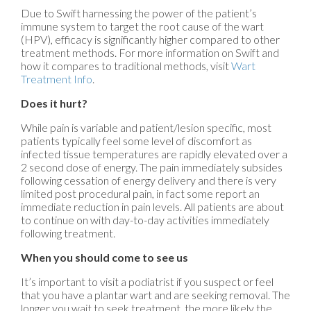
Due to Swift harnessing the power of the patient’s
immune system to target the root cause of the wart
(HPV), efficacy is significantly higher compared to other
treatment methods. For more information on Swift and
how it compares to traditional methods, visit
Wart
Treatment Info
.
Does it hurt?
While pain is variable and patient/lesion specific, most
patients typically feel some level of discomfort as
infected tissue temperatures are rapidly elevated over a
2 second dose of energy. The pain immediately subsides
following cessation of energy delivery and there is very
limited post procedural pain, in fact some report an
immediate reduction in pain levels. All patients are about
to continue on with day-to-day activities immediately
following treatment.
When you should come to see us
It’s important to visit a podiatrist if you suspect or feel
that you have a plantar wart and are seeking removal. The
longer you wait to seek treatment, the more likely the