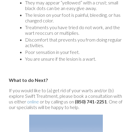
They may appear “yellowed” with a crust; small
black dots can be an easy give away.
The lesion on your foot is painful, bleeding, or has
changed color.
Treatments you have tried do not work, and the
wart reoccurs or multiplies.
Discomfort that prevents you from doing regular
activities.
Poor sensation in your feet.
You are unsure if the lesion is a wart.
What to do Next?
If you would like to (a) get rid of your warts and/or (b)
explore Swift Treatment, please book a consultation with
us either
online
or by calling us on
(850) 741-2251
. One of
our specialists will be happy to help.