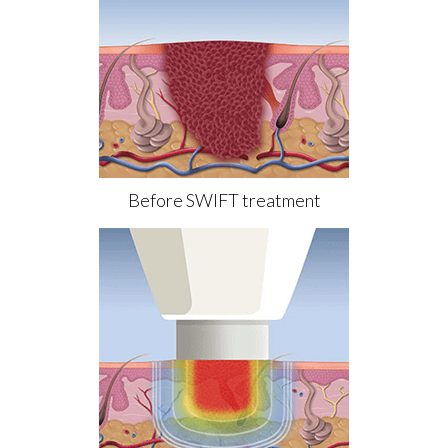
Before SWIFT treatment