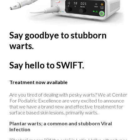
Say goodbye to stubborn
warts.
Say hello to SWIFT.
Treatment now available
Are you tired of dealing with pesky warts? We at Center
For Podiatric Excellence are very excited to announce
that we have a brand new and effective treatment for
surface based skin lesions, primarily warts.
Plantar warts; a common and stubborn Viral
Infection