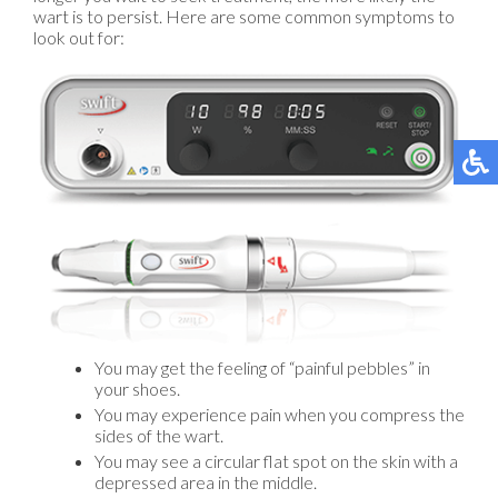
wart is to persist. Here are some common symptoms to
look out for:
You may get the feeling of “painful pebbles” in
your shoes.
You may experience pain when you compress the
sides of the wart.
You may see a circular flat spot on the skin with a
depressed area in the middle.