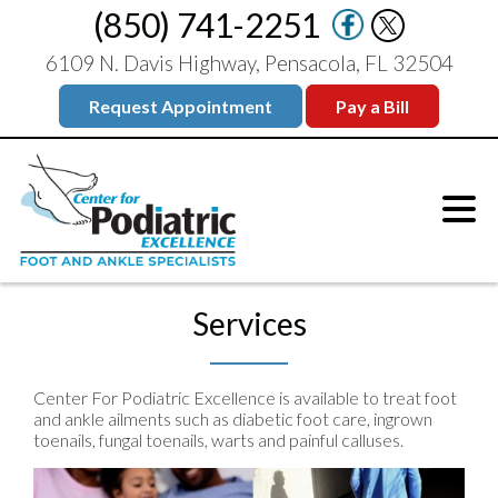
(850) 741-2251
6109 N. Davis Highway, Pensacola, FL 32504
Request Appointment
Pay a Bill
Services
Center For Podiatric Excellence is available to treat foot
and ankle ailments such as diabetic foot care, ingrown
toenails, fungal toenails, warts and painful calluses.