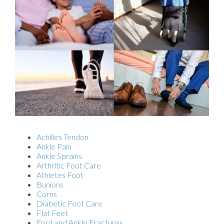
Achilles Tendon
Ankle Pain
Ankle Sprains
Arthritic Foot Care
Athletes Foot
Bunions
Corns
Diabetic Foot Care
Flat Feet
Foot and Ankle Fractures