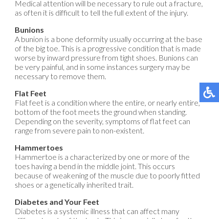
Medical attention will be necessary to rule out a fracture,
as often it is difficult to tell the full extent of the injury.
Bunions
A bunion is a bone deformity usually occurring at the base
of the big toe. This is a progressive condition that is made
worse by inward pressure from tight shoes. Bunions can
be very painful, and in some instances surgery may be
necessary to remove them.
Flat Feet
Flat feet is a condition where the entire, or nearly entire,
bottom of the foot meets the ground when standing.
Depending on the severity, symptoms of flat feet can
range from severe pain to non-existent.
Hammertoes
Hammertoe is a characterized by one or more of the
toes having a bend in the middle joint. This occurs
because of weakening of the muscle due to poorly fitted
shoes or a genetically inherited trait.
Diabetes and Your Feet
Diabetes is a systemic illness that can affect many