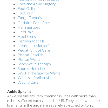
Foot and Ankle Surgery
Foot Orthotics
Foot Pain
Fungal Toenails
Geriatric Foot Care
Hammertoes
Heel Pain
Heel Spurs
Ingrown Toenails
Neuroma (Morton's)
Pediatric Foot Care
Plantar Fasciitis
Plantar Warts
Shockwave Therapy
Sports Medicine
SWIFT Therapy for Warts
What is a Podiatrist
Wound Care
Ankle Sprains
Ankle sprains are very common injuries with more than 3
million suffered each year in the US. They occur when the
ligaments in the ankle are severely stretched or torn.