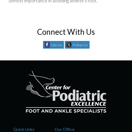
utmost importance in avoiding athlete’s foot.
Connect With Us
Like Us
Follow Us
Quick Links
Our Office