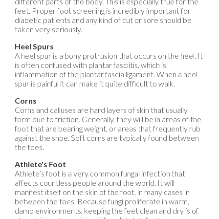
different parts of the body. This is especially true for the
feet. Proper foot screening is incredibly important for
diabetic patients and any kind of cut or sore should be
taken very seriously.
Heel Spurs
A heel spur is a bony protrusion that occurs on the heel. It
is often confused with plantar fasciitis, which is
inflammation of the plantar fascia ligament. When a heel
spur is painful it can make it quite difficult to walk.
Corns
Corns and calluses are hard layers of skin that usually
form due to friction. Generally, they will be in areas of the
foot that are bearing weight, or areas that frequently rub
against the shoe. Soft corns are typically found between
the toes.
Athlete's Foot
Athlete’s foot is a very common fungal infection that
affects countless people around the world. It will
manifest itself on the skin of the foot, in many cases in
between the toes. Because fungi proliferate in warm,
damp environments, keeping the feet clean and dry is of