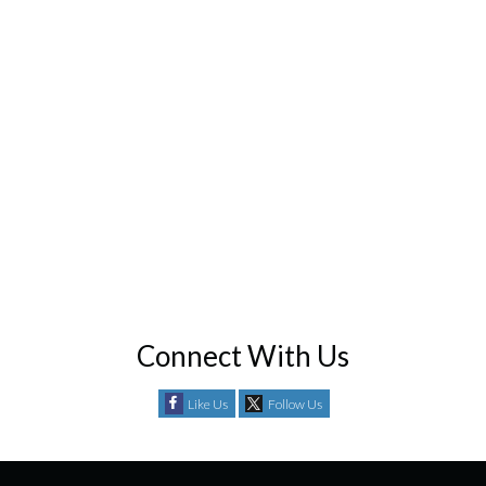
Connect With Us
Like Us
Follow Us