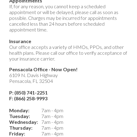
Appointments
If, for any reason, you cannot keep a scheduled
appointment or will be delayed, please call as soon as
possible. Charges may be incurred for appointments
cancelled less than 24 hours before scheduled
appointment time.
Insurance
Our office accepts a variety of HMOs, PPOs, and other
health plans. Please call our office to verify acceptance of
your insurance carrier.
Pensacola Office - Now Open!
6109 N. Davis Highway
Pensacola, FL 32504
P: (850) 741-2251
F: (866) 258-9993
Monday:
7am - 4pm
Tuesday:
7am - 4pm
Wednesday:
7am - 4pm
Thursday:
7am - 4pm
Friday:
7am - 4pm