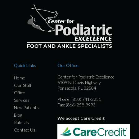
Quick Links
Our Office
Center for Podiatric Excellence
Home
6109 N. Davis Highway
Our Staff
Pensacola, FL 32504
Office
Phone
: (850) 741-2251
Services
Fax
: (866) 258-9993
New Patients
Blog
We accept Care Credit
Rate Us
Contact Us