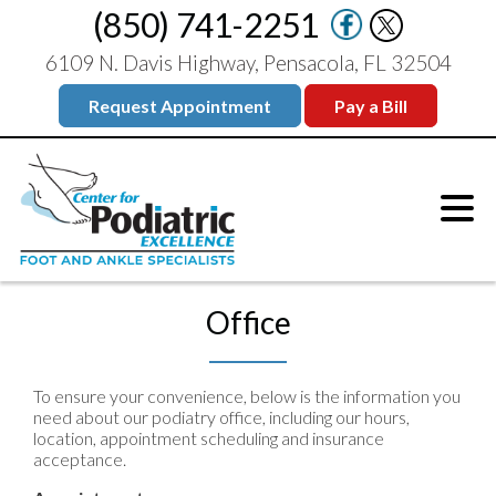
(850) 741-2251
6109 N. Davis Highway, Pensacola, FL 32504
Request Appointment
Pay a Bill
Office
To ensure your convenience, below is the information you
need about our podiatry office, including our hours,
location, appointment scheduling and insurance
acceptance.