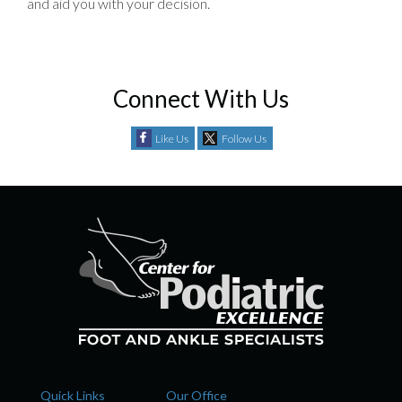
and aid you with your decision.
Connect With Us
Like Us
Follow Us
Quick Links
Our Office