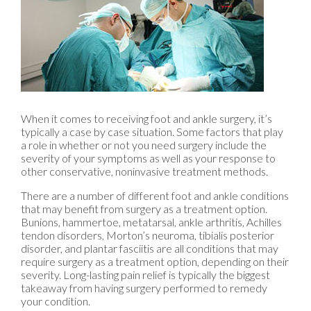
When it comes to receiving foot and ankle surgery, it’s
typically a case by case situation. Some factors that play
a role in whether or not you need surgery include the
severity of your symptoms as well as your response to
other conservative, noninvasive treatment methods.
There are a number of different foot and ankle conditions
that may benefit from surgery as a treatment option.
Bunions, hammertoe, metatarsal, ankle arthritis, Achilles
tendon disorders, Morton’s neuroma, tibialis posterior
disorder, and plantar fasciitis are all conditions that may
require surgery as a treatment option, depending on their
severity. Long-lasting pain relief is typically the biggest
takeaway from having surgery performed to remedy
your condition.