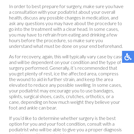
In order to best prepare for surgery, make sure you have
a consultation with your podiatrist about your overall
health, discuss any possible changes in medication, and
ask any questions you may have about the procedure to
go into the treatment with a clear head. In some cases,
you may have to refrain from eating and drinking a few
hours before the procedure, so make sure you
understand what must be done on your end beforehand.
As for recovery, again, this will typically vary case by case
and will be dependent on your condition and the type of
surgery performed. Generally, it’s recommended that
you get plenty of rest, ice the affected area, compress
the wound to aid in further strain, and keep the area
elevated to reduce any possible swelling. In some cases,
your podiatrist may encourage you to use bandages,
splints, surgical shoes, casts, crutches, orthotics, or a
cane, depending on how much weight they believe your
foot and ankle can bear.
If you’d like to determine whether surgery is the best
option for you and your foot condition, consult with a
podiatrist who will be able to give you a proper diagnosis