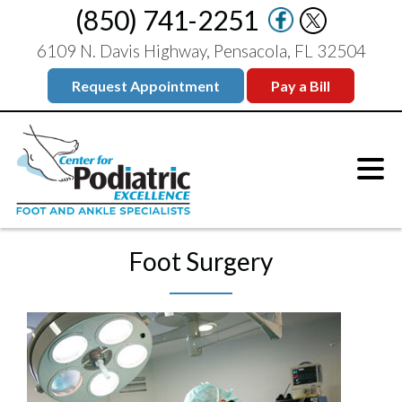
(850) 741-2251
6109 N. Davis Highway, Pensacola, FL 32504
Request Appointment
Pay a Bill
Foot Surgery