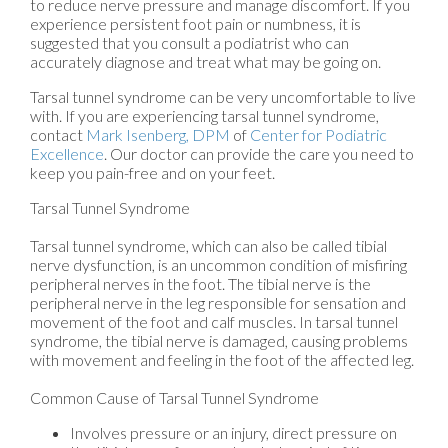
to reduce nerve pressure and manage discomfort. If you
experience persistent foot pain or numbness, it is
suggested that you consult a podiatrist who can
accurately diagnose and treat what may be going on.
Tarsal tunnel syndrome can be very uncomfortable to live
with. If you are experiencing tarsal tunnel syndrome,
contact
Mark Isenberg, DPM
of
Center for Podiatric
Excellence
.
Our doctor
can provide the care you need to
keep you pain-free and on your feet.
Tarsal Tunnel Syndrome
Tarsal tunnel syndrome, which can also be called tibial
nerve dysfunction, is an uncommon condition of misfiring
peripheral nerves in the foot. The tibial nerve is the
peripheral nerve in the leg responsible for sensation and
movement of the foot and calf muscles. In tarsal tunnel
syndrome, the tibial nerve is damaged, causing problems
with movement and feeling in the foot of the affected leg.
Common Cause of Tarsal Tunnel Syndrome
Involves pressure or an injury, direct pressure on