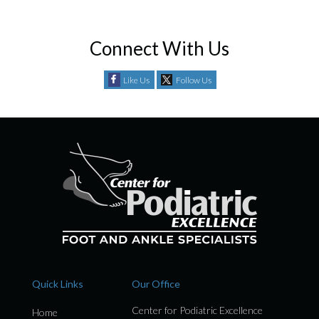
Connect With Us
Like Us
Follow Us
Quick Links
Our Office
Center for Podiatric Excellence
Home