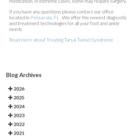
medication. In extreme cases, some may require surgery.
If you have any questions please contact
our office
located in
Pensacola, FL
. We offer the newest diagnostic
and treatment technologies for all your foot and ankle
needs.
Read more about Treating Tarsal Tunnel Syndrome
Blog Archives
2026
2025
2024
2023
2022
2021