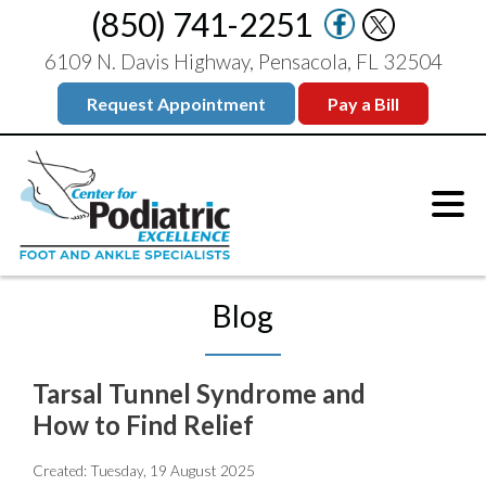
(850) 741-2251
6109 N. Davis Highway, Pensacola, FL 32504
Request Appointment
Pay a Bill
Blog
Tarsal Tunnel Syndrome and
How to Find Relief
Created:
Tuesday, 19 August 2025