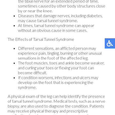
the tibial nerve for an extended period of time,
sometimes caused by other body structures close
by or near the knee.
Diseases that damage nerves, including diabetes,
may cause tarsal tunnel syndrome.
At times, tarsal tunnel syndrome can appear
without an obvious cause in some cases.
The Effects of Tarsal Tunnel Syndrome
Different sensations, an afflicted person may
experience pain, tingling, burning or other unusual
sensations in the foot of the affected leg.
The foot muscles, toes and ankle become weaker,
and curling your toes or flexing your foot can
become difficult.
If condition worsens, infections and ulcers may
develop on the foot that is experiencing the
syndrome.
A physical exam of the leg can help identify the presence
of tarsal tunnel syndrome. Medical tests, such as a nerve
biopsy, are also used to diagnose the condition. Patients
may receive physical therapy and prescriptive