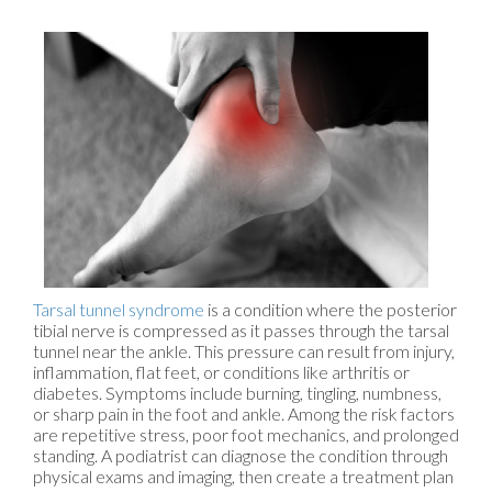
Tarsal tunnel syndrome
is a condition where the posterior
tibial nerve is compressed as it passes through the tarsal
tunnel near the ankle. This pressure can result from injury,
inflammation, flat feet, or conditions like arthritis or
diabetes. Symptoms include burning, tingling, numbness,
or sharp pain in the foot and ankle. Among the risk factors
are repetitive stress, poor foot mechanics, and prolonged
standing. A podiatrist can diagnose the condition through
physical exams and imaging, then create a treatment plan