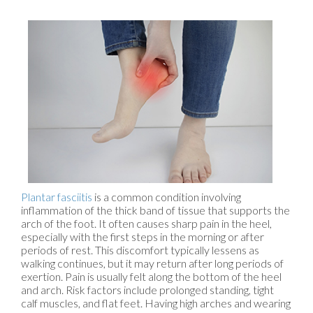
Plantar fasciitis
is a common condition involving
inflammation of the thick band of tissue that supports the
arch of the foot. It often causes sharp pain in the heel,
especially with the first steps in the morning or after
periods of rest. This discomfort typically lessens as
walking continues, but it may return after long periods of
exertion. Pain is usually felt along the bottom of the heel
and arch. Risk factors include prolonged standing, tight
calf muscles, and flat feet. Having high arches and wearing