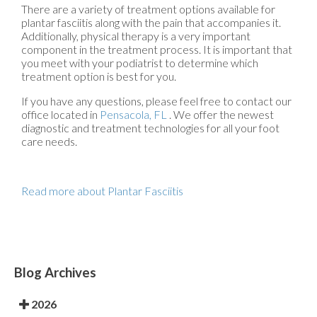
There are a variety of treatment options available for
plantar fasciitis along with the pain that accompanies it.
Additionally, physical therapy is a very important
component in the treatment process. It is important that
you meet with your podiatrist to determine which
treatment option is best for you.
If you have any questions, please feel free to contact
our
office
located in
Pensacola, FL
. We offer the newest
diagnostic and treatment technologies for all your foot
care needs.
Read more about Plantar Fasciitis
Blog Archives
2026