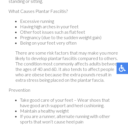
standing or sitting.
What Causes Plantar Fasciitis?
Excessive running
Having high arches in your feet
Other foot issues such as flat feet
Pregnancy (due to the sudden weight gain)
Being on your feet very often
There are some risk factors that may make you more
likely to develop plantar fasciitis compared to others.
The condition most commonly affects adults between
the ages of 40 and 60. It also tends to affect people
who are obese because the extra pounds result in
extra stress being placed on the plantar fascia.
Prevention
Take good care of your feet – Wear shoes that
have good arch support and heel cushioning.
Maintain a healthy weight
If you are a runner, alternate running with other
sports that won’t cause heel pain