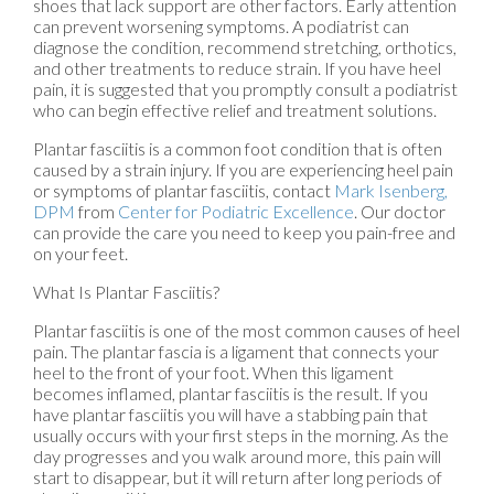
shoes that lack support are other factors. Early attention
can prevent worsening symptoms. A podiatrist can
diagnose the condition, recommend stretching, orthotics,
and other treatments to reduce strain. If you have heel
pain, it is suggested that you promptly consult a podiatrist
who can begin effective relief and treatment solutions.
Plantar fasciitis is a common foot condition that is often
caused by a strain injury. If you are experiencing heel pain
or symptoms of plantar fasciitis, contact
Mark Isenberg,
DPM
from
Center for Podiatric Excellence
.
Our doctor
can provide the care you need to keep you pain-free and
on your feet.
What Is Plantar Fasciitis?
Plantar fasciitis is one of the most common causes of heel
pain. The plantar fascia is a ligament that connects your
heel to the front of your foot. When this ligament
becomes inflamed, plantar fasciitis is the result. If you
have plantar fasciitis you will have a stabbing pain that
usually occurs with your first steps in the morning. As the
day progresses and you walk around more, this pain will
start to disappear, but it will return after long periods of