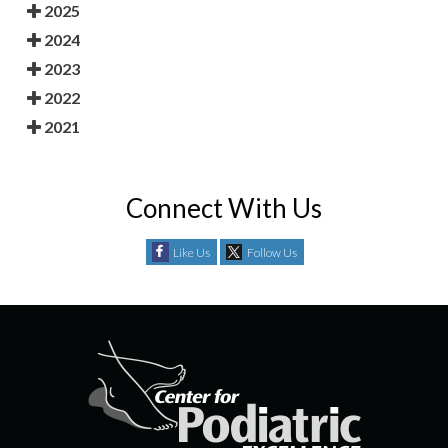
2025
2024
2023
2022
2021
Connect With Us
Like Us
Follow Us