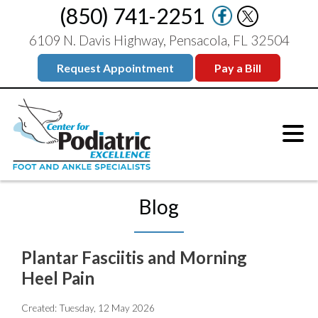
(850) 741-2251
6109 N. Davis Highway, Pensacola, FL 32504
Request Appointment
Pay a Bill
Blog
Plantar Fasciitis and Morning
Heel Pain
Created:
Tuesday, 12 May 2026