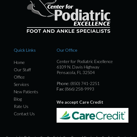
Quick Links
Our Office
Center for Podiatric Excellence
Home
6109 N. Davis Highway
Our Staff
Pensacola, FL 32504
Office
Phone
: (850) 741-2251
Services
Fax
: (866) 258-9993
New Patients
Blog
We accept Care Credit
Rate Us
Contact Us