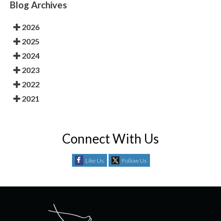
Blog Archives
2026
2025
2024
2023
2022
2021
Connect With Us
Like Us
Follow Us