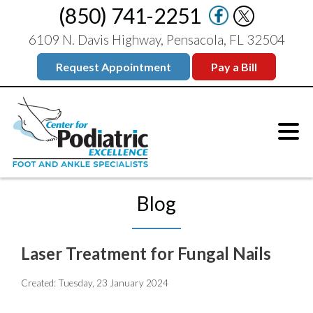
(850) 741-2251
6109 N. Davis Highway, Pensacola, FL 32504
Request Appointment
Pay a Bill
Blog
Laser Treatment for Fungal Nails
Created:
Tuesday, 23 January 2024