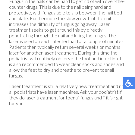
Fungus in the nails can be hard to get rid of with over-the-
counter drugs. This is due to the nail being hard and
protective, with fungus able to slip between the nail bed
and plate. Furthermore the slow growth of the nail
increases the difficulty of fungus going away. Laser
treatment seeks to get around this by directly
penetrating through the nail and killing the fungus. The
laser is used on each infected nail for a couple of minutes.
Patients then typically return several weeks or months
later for another laser treatment. During this time the
podiatrist will routinely observe the foot and infection. It
is also recommended to wear clean socks and shoes and
allow the feet to dry and breathe to prevent toenail
fungus.
Laser treatment is still a relatively new treatment and not
all podiatrists have laser machines. Ask your podiatrist if
they do laser treatment for toenail fungus and if it is right
for you.