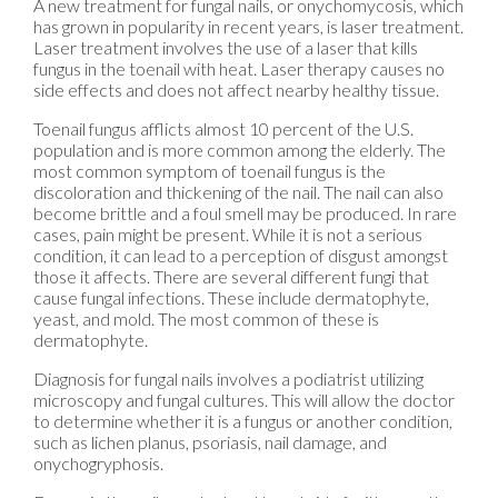
A new treatment for fungal nails, or onychomycosis, which
has grown in popularity in recent years, is laser treatment.
Laser treatment involves the use of a laser that kills
fungus in the toenail with heat. Laser therapy causes no
side effects and does not affect nearby healthy tissue.
Toenail fungus afflicts almost 10 percent of the U.S.
population and is more common among the elderly. The
most common symptom of toenail fungus is the
discoloration and thickening of the nail. The nail can also
become brittle and a foul smell may be produced. In rare
cases, pain might be present. While it is not a serious
condition, it can lead to a perception of disgust amongst
those it affects. There are several different fungi that
cause fungal infections. These include dermatophyte,
yeast, and mold. The most common of these is
dermatophyte.
Diagnosis for fungal nails involves a podiatrist utilizing
microscopy and fungal cultures. This will allow the doctor
to determine whether it is a fungus or another condition,
such as lichen planus, psoriasis, nail damage, and
onychogryphosis.