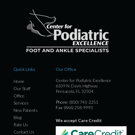
Quick Links
Our Office
Center for Podiatric Excellence
Home
6109 N. Davis Highway
Our Staff
Pensacola, FL 32504
Office
Phone
: (850) 741-2251
Services
Fax
: (866) 258-9993
New Patients
Blog
We accept Care Credit
Rate Us
Contact Us