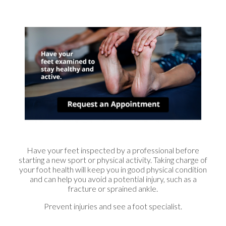
Have your feet inspected by a professional before
starting a new sport or physical activity. Taking charge of
your foot health will keep you in good physical condition
and can help you avoid a potential injury, such as a
fracture or sprained ankle.
Prevent injuries and see a foot specialist.