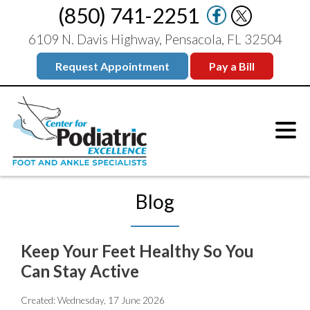
(850) 741-2251
6109 N. Davis Highway, Pensacola, FL 32504
Request Appointment
Pay a Bill
Blog
Keep Your Feet Healthy So You
Can Stay Active
Created:
Wednesday, 17 June 2026