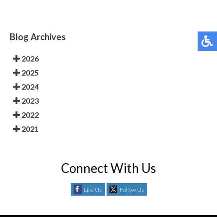
Blog Archives
2026
2025
2024
2023
2022
2021
Connect With Us
Like Us
Follow Us