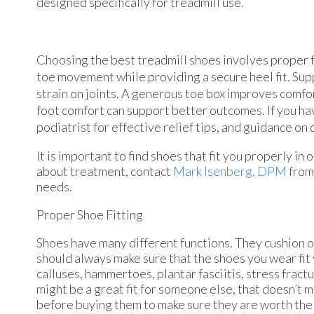
designed specifically for treadmill use.
Choosing the best treadmill shoes involves proper fi
toe movement while providing a secure heel fit. Sup
strain on joints. A generous toe box improves comf
foot comfort can support better outcomes. If you hav
podiatrist for effective relief tips, and guidance on
It is important to find shoes that fit you properly i
about treatment, contact
Mark Isenberg, DPM
fro
needs.
Proper Shoe Fitting
Shoes have many different functions. They cushion ou
should always make sure that the shoes you wear fit y
calluses, hammertoes, plantar fasciitis, stress fractu
might be a great fit for someone else, that doesn’t m
before buying them to make sure they are worth the 