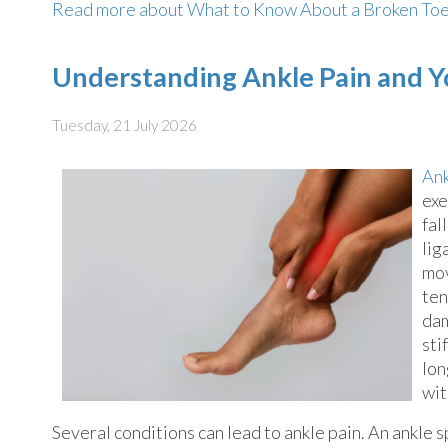
Read more about What to Know About a Broken To
Understanding Ankle Pain and Y
Tuesday, 21 July 2026
Ank
exe
fal
lig
mov
ten
dam
sti
lon
wit
Several conditions can lead to ankle pain. An ankle 