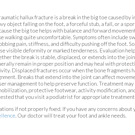
raumatic hallux fracture is a break in the big toe caused by i
vy object falling on the foot, a forceful stub, a fall, or a spo
ause the big toe helps with balance and forward movement, 
e walking quite uncomfortable. Symptoms often include swe
obbing pain, stiffness, and difficulty pushing off the foot. S
se visible deformity or marked tenderness. Evaluation hel
ther the break is stable, displaced, or extends into the join
erally remain in proper position and may heal with protec
ivity. Displaced fractures occur when the bone fragments h
gnment. Breaks that extend into the joint can affect move
ser management to help preserve function. Treatment may 
obilization, protective footwear, activity modification, an
ggested that you visit a podiatrist for appropriate treatment
tions if not properly fixed. If you have any concerns about 
ellence
.
Our doctor
will treat your foot and ankle needs.