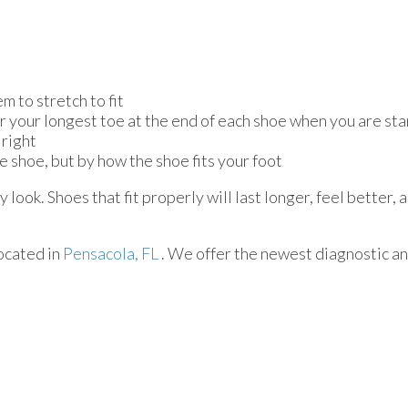
m to stretch to fit
or your longest toe at the end of each shoe when you are st
 right
e shoe, but by how the shoe fits your foot
look. Shoes that fit properly will last longer, feel better,
ocated in
Pensacola, FL
. We offer the newest diagnostic a