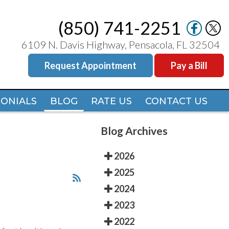
(850) 741-2251
(850) 741-2251
6109 N. Davis Highway, Pensacola, FL 32504
6109 N. Davis Highway, Pensacola, FL 32504
Request Appointment
Request Appointment
Pay a Bill
Pay a Bill
MONIALS
MONIALS
BLOG
BLOG
RATE US
RATE US
CONTACT US
CONTACT US
Blog Archives
2026
2025
2024
2023
2022