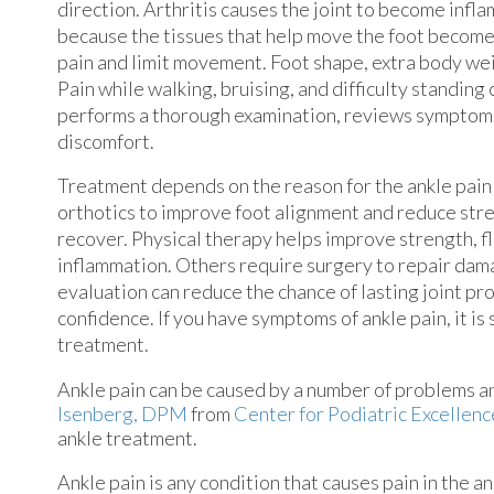
direction. Arthritis causes the joint to become inf
because the tissues that help move the foot become
pain and limit movement. Foot shape, extra body wei
Pain while walking, bruising, and difficulty standing
performs a thorough examination, reviews symptoms,
discomfort.
Treatment depends on the reason for the ankle pain
orthotics to improve foot alignment and reduce stre
recover. Physical therapy helps improve strength, fl
inflammation. Others require surgery to repair dam
evaluation can reduce the chance of lasting joint pr
confidence. If you have symptoms of ankle pain, it i
treatment.
Ankle pain can be caused by a number of problems and
Isenberg, DPM
from
Center for Podiatric Excellenc
ankle treatment.
Ankle pain is any condition that causes pain in the a