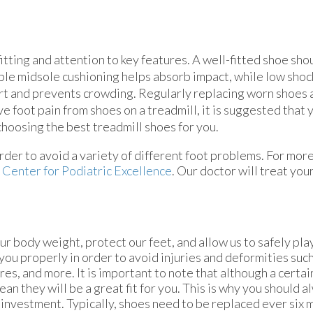
tting and attention to key features. A well-fitted shoe sho
ple midsole cushioning helps absorb impact, while low sho
ort and prevents crowding. Regularly replacing worn shoes
e foot pain from shoes on a treadmill, it is suggested that 
 choosing the best treadmill shoes for you.
n order to avoid a variety of different foot problems. For mor
m
Center for Podiatric Excellence
.
Our doctor
will treat you
r body weight, protect our feet, and allow us to safely pla
ou properly in order to avoid injuries and deformities such
res, and more. It is important to note that although a certai
ean they will be a great fit for you. This is why you should 
investment. Typically, shoes need to be replaced ever six 