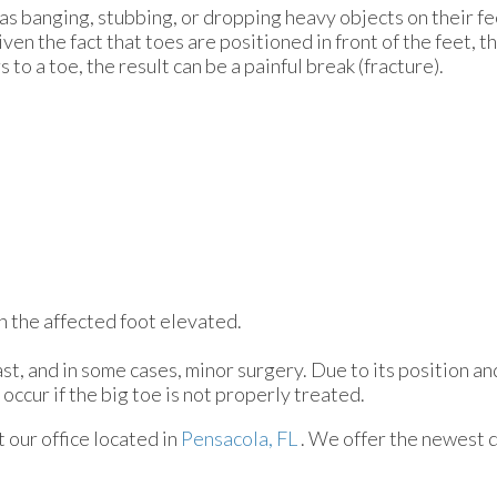
as banging, stubbing, or dropping heavy objects on their fe
ven the fact that toes are positioned in front of the feet, t
to a toe, the result can be a painful break (fracture).
ith the affected foot elevated.
st, and in some cases, minor surgery. Due to its position an
occur if the big toe is not properly treated.
ct
our office
located in
Pensacola, FL
. We offer the newest 