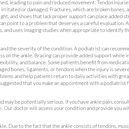
lamed, leading to pain and reduced movement. Tendon injurie
 irritated or damaged. Fractures, which are broken bones, 
ght, and shoes that lack proper support can place added str
 can point to a problem that deserves a careful evaluation. A
 and uses imaging studies when appropriate to identify th
 and the severity of the condition. A podiatrist can recom
ss on the ankle. Bracing can provide added support while i
exibility, and balance. Some patients benefit from medicat
aged bones, ligaments, or tendons when the injury is sever
oblems and help patients return to daily activities with gre
s suggested that you make an appointment with a podiatrist 
 may be potentially serious. If you have ankle pain, consul
e
.
Our doctor
will assess your condition and provide you wi
nkle. Due to the fact that the ankle consists of tendons, mus