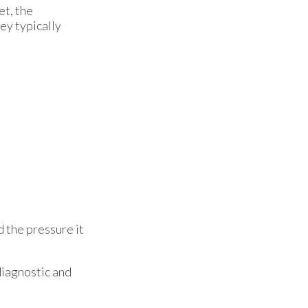
et, the
hey typically
d the pressure it
diagnostic and