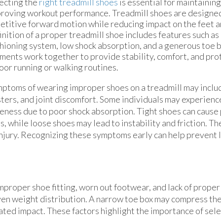
ecting the
right treadmill shoes
is essential for maintaining
roving workout performance. Treadmill shoes are designe
etitive forward motion while reducing impact on the feet a
inition of a proper treadmill shoe includes features such as
hioning system, low shock absorption, and a generous toe 
ments work together to provide stability, comfort, and pro
oor running or walking routines.
ptoms of wearing improper shoes on a treadmill may includ
sters, and joint discomfort. Some individuals may experience
eness due to poor shock absorption. Tight shoes can cause
s, while loose shoes may lead to instability and friction. Th
 injury. Recognizing these symptoms early can help prevent
 improper shoe fitting, worn out footwear, and lack of prope
even weight distribution. A narrow toe box may compress the
eated impact. These factors highlight the importance of sel