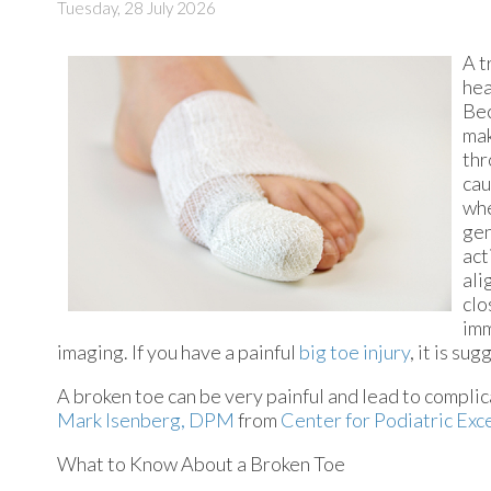
Tuesday, 28 July 2026
A t
hea
Bec
mak
thr
cau
whe
gen
act
ali
clo
imm
imaging. If you have a painful
big toe injury
, it is su
A broken toe can be very painful and lead to complica
Mark Isenberg, DPM
from
Center for Podiatric Exc
What to Know About a Broken Toe