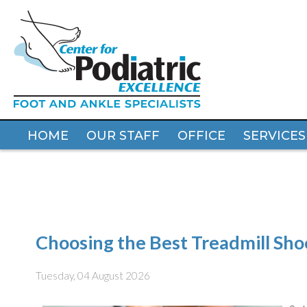
HOME
HOME
OUR STAFF
OUR STAFF
OFFICE
OFFICE
SERVICES
SERVICES
Choosing the Best Treadmill Sho
Tuesday, 04 August 2026