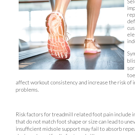
Sel
imp
rep
def
cus
ele
ind
Sym
bli
sor
toe
affect workout consistency and increase the risk of
problems.
Risk factors for treadmill related foot pain include
that do not match foot shape or size can lead to un
insufficient midsole support may fail to absorb rep