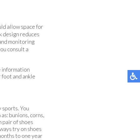
uld allow space for
ck design reduces
 and monitoring
you consult a
e information
r foot and ankle
y sports. You
 as: bunions, corns,
n pair of shoes
always try on shoes
months to one year