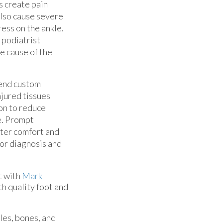
s create pain
also cause severe
ess on the ankle.
 podiatrist
e cause of the
mend custom
njured tissues
ion to reduce
e. Prompt
ater comfort and
for diagnosis and
t with
Mark
th quality foot and
cles, bones, and