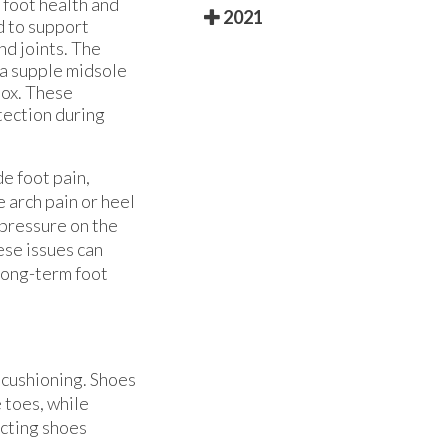
 foot health and
2021
d to support
nd joints. The
 a supple midsole
box. These
tection during
e foot pain,
 arch pain or heel
 pressure on the
ese issues can
 long-term foot
r cushioning. Shoes
 toes, while
ecting shoes