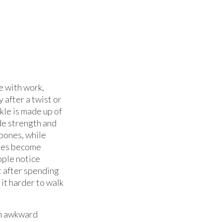
e with work,
 after a twist or
nkle is made up of
de strength and
bones, while
ures become
ople notice
t after spending
 it harder to walk
 an awkward