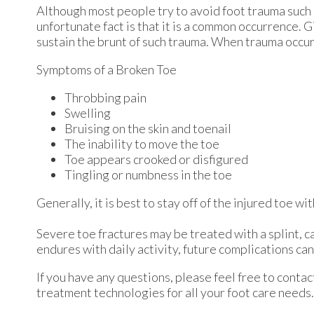
Although most people try to avoid foot trauma such 
unfortunate fact is that it is a common occurrence. Gi
sustain the brunt of such trauma. When trauma occurs 
Symptoms of a Broken Toe
Throbbing pain
Swelling
Bruising on the skin and toenail
The inability to move the toe
Toe appears crooked or disfigured
Tingling or numbness in the toe
Generally, it is best to stay off of the injured toe w
Severe toe fractures may be treated with a splint, ca
endures with daily activity, future complications can 
If you have any questions, please feel free to conta
treatment technologies for all your foot care needs.