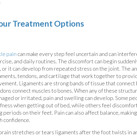
e
our Treatment Options
le pain
can make every step feel uncertain and can interfer
rcise, and daily routines. The discomfort can begin suddenly
l, or it can develop from repeated stress on the joint. The a
aments, tendons, and cartilage that work together to provi
ement. Ligaments are strong bands of tissue that connect 
dons connect muscles to bones. When any of these struct
aged or irritated, pain and swelling can develop. Some pe
ffness when getting out of bed, while others feel discomfor
g periods on their feet. Pain can also affect balance, making
h confidence.
sprain stretches or tears ligaments after the foot twists in