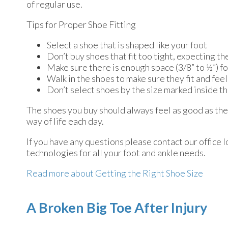
of regular use.
Tips for Proper Shoe Fitting
Select a shoe that is shaped like your foot
Don’t buy shoes that fit too tight, expecting the
Make sure there is enough space (3/8” to ½”) f
Walk in the shoes to make sure they fit and feel
Don’t select shoes by the size marked inside th
The shoes you buy should always feel as good as they 
way of life each day.
If you have any questions please contact
our office
l
technologies for all your foot and ankle needs.
Read more about Getting the Right Shoe Size
A Broken Big Toe After Injury