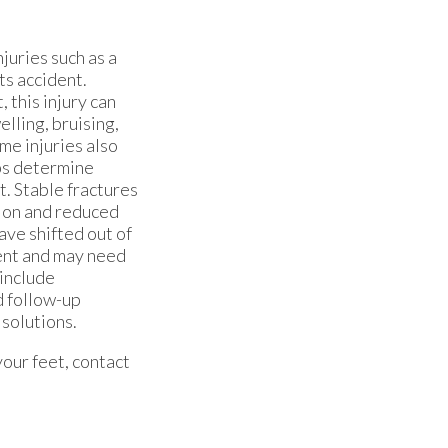
njuries such as a
rts accident.
this injury can
lling, bruising,
ome injuries also
ps determine
t. Stable fractures
tion and reduced
ave shifted out of
ment and may need
include
d follow-up
 solutions.
your feet, contact