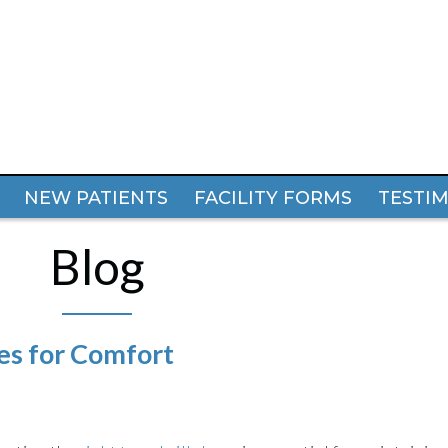
NEW PATIENTS
NEW PATIENTS
FACILITY FORMS
FACILITY FORMS
TESTI
TESTI
Blog
es for Comfort