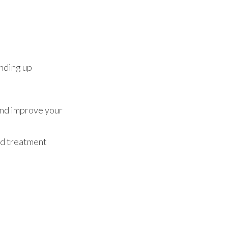
anding up
 and improve your
nd treatment