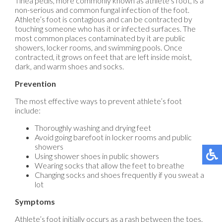
Tinea pedis, more commonly known as athlete’s foot, is a
non-serious and common fungal infection of the foot.
Athlete’s foot is contagious and can be contracted by
touching someone who has it or infected surfaces. The
most common places contaminated by it are public
showers, locker rooms, and swimming pools. Once
contracted, it grows on feet that are left inside moist,
dark, and warm shoes and socks.
Prevention
The most effective ways to prevent athlete’s foot
include:
Thoroughly washing and drying feet
Avoid going barefoot in locker rooms and public
showers
Using shower shoes in public showers
Wearing socks that allow the feet to breathe
Changing socks and shoes frequently if you sweat a
lot
Symptoms
Athlete’s foot initially occurs as a rash between the toes.