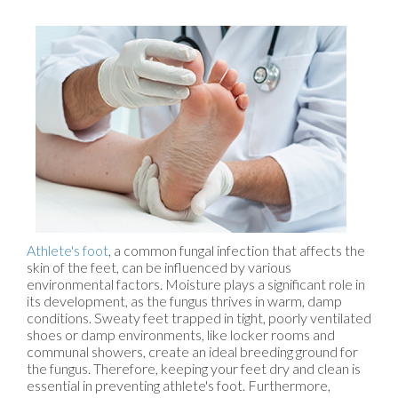
Athlete's foot
, a common fungal infection that affects the
skin of the feet, can be influenced by various
environmental factors. Moisture plays a significant role in
its development, as the fungus thrives in warm, damp
conditions. Sweaty feet trapped in tight, poorly ventilated
shoes or damp environments, like locker rooms and
communal showers, create an ideal breeding ground for
the fungus. Therefore, keeping your feet dry and clean is
essential in preventing athlete's foot. Furthermore,