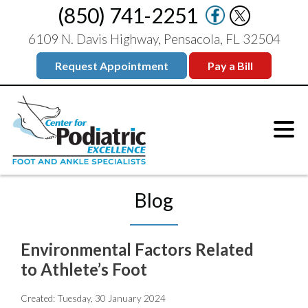
(850) 741-2251
6109 N. Davis Highway, Pensacola, FL 32504
Request Appointment
Pay a Bill
Blog
Environmental Factors Related
to Athlete’s Foot
Created:
Tuesday, 30 January 2024