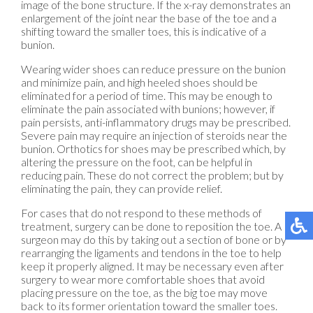
image of the bone structure. If the x-ray demonstrates an
enlargement of the joint near the base of the toe and a
shifting toward the smaller toes, this is indicative of a
bunion.
Wearing wider shoes can reduce pressure on the bunion
and minimize pain, and high heeled shoes should be
eliminated for a period of time. This may be enough to
eliminate the pain associated with bunions; however, if
pain persists, anti-inflammatory drugs may be prescribed.
Severe pain may require an injection of steroids near the
bunion. Orthotics for shoes may be prescribed which, by
altering the pressure on the foot, can be helpful in
reducing pain. These do not correct the problem; but by
eliminating the pain, they can provide relief.
For cases that do not respond to these methods of
treatment, surgery can be done to reposition the toe. A
surgeon may do this by taking out a section of bone or by
rearranging the ligaments and tendons in the toe to help
keep it properly aligned. It may be necessary even after
surgery to wear more comfortable shoes that avoid
placing pressure on the toe, as the big toe may move
back to its former orientation toward the smaller toes.