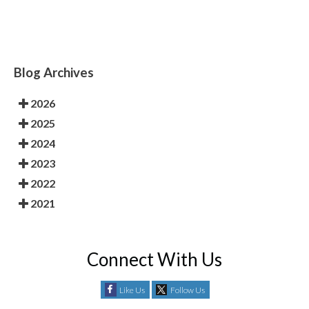
Blog Archives
2026
2025
2024
2023
2022
2021
Connect With Us
Like Us
Follow Us