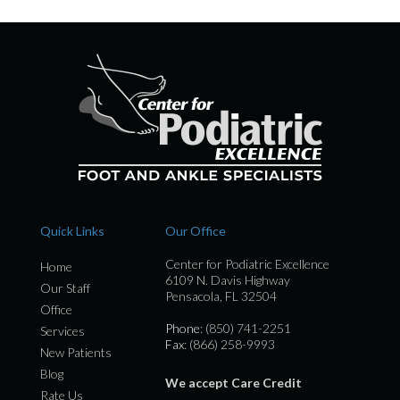
Quick Links
Our Office
Center for Podiatric Excellence
Home
6109 N. Davis Highway
Our Staff
Pensacola, FL 32504
Office
Phone
: (850) 741-2251
Services
Fax
: (866) 258-9993
New Patients
Blog
We accept Care Credit
Rate Us