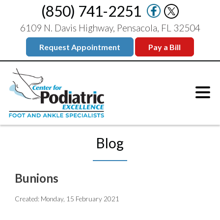
(850) 741-2251
6109 N. Davis Highway, Pensacola, FL 32504
Request Appointment
Pay a Bill
Blog
Bunions
Created:
Monday, 15 February 2021