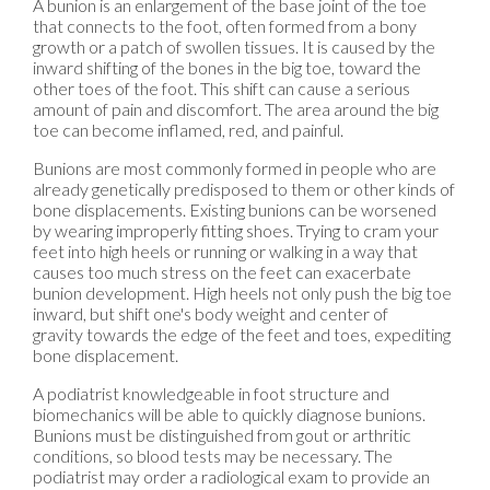
A bunion is an enlargement of the base joint of the toe
that connects to the foot, often formed from a bony
growth or a patch of swollen tissues. It is caused by the
inward shifting of the bones in the big toe, toward the
other toes of the foot. This shift can cause a serious
amount of pain and discomfort. The area around the big
toe can become inflamed, red, and painful.
Bunions are most commonly formed in people who are
already genetically predisposed to them or other kinds of
bone displacements. Existing bunions can be worsened
by wearing improperly fitting shoes. Trying to cram your
feet into high heels or running or walking in a way that
causes too much stress on the feet can exacerbate
bunion development. High heels not only push the big toe
inward, but shift one's body weight and center of
gravity towards the edge of the feet and toes, expediting
bone displacement.
A podiatrist knowledgeable in foot structure and
biomechanics will be able to quickly diagnose bunions.
Bunions must be distinguished from gout or arthritic
conditions, so blood tests may be necessary. The
podiatrist may order a radiological exam to provide an