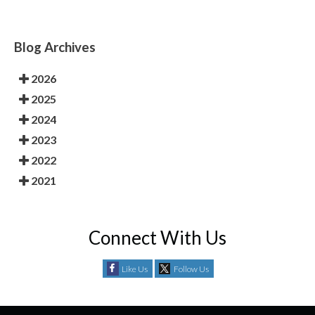
Blog Archives
2026
2025
2024
2023
2022
2021
Connect With Us
Like Us
Follow Us