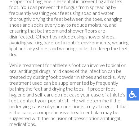
Proper foot hygiene is essential in preventing athlete’s
foot. You can prevent the fungus from spreading by
frequently washing your feet using soap and water,
thoroughly drying the feet between the toes, changing
shoes and socks every day to reduce moisture, and
ensuring that bathroom and shower floors are
disinfected. Other tips include using shower shoes,
avoiding walking barefoot in public environments, wearing
light and airy shoes, and wearing socks that keep the feet
dry.
While treatment for athlete’s foot can involve topical or
oral antifungal drugs, mild cases of the infection can be
treated by dusting foot powder in shoes and socks. Any
treatment used can be supplemented by frequently
bathing the feet and drying the toes. If proper foot
hygiene and self-care do not ease your case of athlete’s
foot, contact your podiatrist. He will determine if the
underlying cause of your condition is truly a fungus. If that
is the case, a comprehensive treatment plan may be
suggested with the inclusion of prescription antifungal
medications.