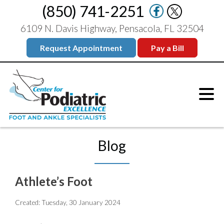
(850) 741-2251
6109 N. Davis Highway, Pensacola, FL 32504
Request Appointment
Pay a Bill
Blog
Athlete’s Foot
Created:
Tuesday, 30 January 2024