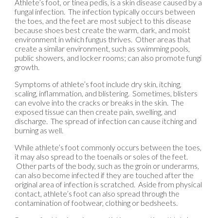
Athlete’s foot, or tinea pedis, is a skin disease caused by a
fungal infection. The infection typically occurs between
the toes, and the feet are most subject to this disease
because shoes best create the warm, dark, and moist
environment in which fungus thrives. Other areas that
create a similar environment, such as swimming pools,
public showers, and locker rooms; can also promote fungi
growth.
Symptoms of athlete’s foot include dry skin, itching,
scaling, inflammation, and blistering. Sometimes, blisters
can evolve into the cracks or breaks in the skin. The
exposed tissue can then create pain, swelling, and
discharge. The spread of infection can cause itching and
burning as well.
While athlete’s foot commonly occurs between the toes,
it may also spread to the toenails or soles of the feet.
Other parts of the body, such as the groin or underarms,
can also become infected if they are touched after the
original area of infection is scratched. Aside from physical
contact, athlete’s foot can also spread through the
contamination of footwear, clothing or bedsheets.