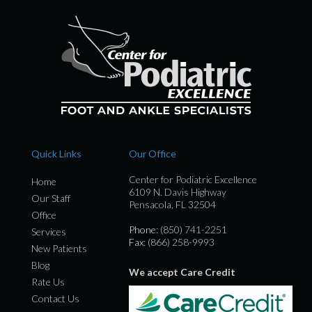
Quick Links
Our Office
Center for Podiatric Excellence
Home
6109 N. Davis Highway
Our Staff
Pensacola, FL 32504
Office
Phone
: (850) 741-2251
Services
Fax
: (866) 258-9993
New Patients
Blog
We accept Care Credit
Rate Us
Contact Us