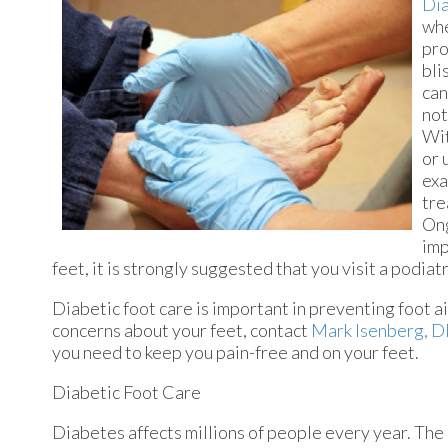
Dia
whe
pro
bli
can
not
Wit
or 
exa
tre
Ong
imp
feet, it is strongly suggested that you visit a podiatr
Diabetic foot care is important in preventing foot ai
concerns about your feet, contact
Mark Isenberg, 
you need to keep you pain-free and on your feet.
Diabetic Foot Care
Diabetes affects millions of people every year. The