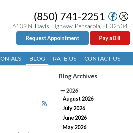
(850) 741-2251
(850) 741-2251
6109 N. Davis Highway, Pensacola, FL 32504
6109 N. Davis Highway, Pensacola, FL 32504
Request Appointment
Request Appointment
Pay a Bill
Pay a Bill
MONIALS
MONIALS
BLOG
BLOG
RATE US
RATE US
CONTACT US
CONTACT US
Blog Archives
2026
August 2026
July 2026
June 2026
May 2026