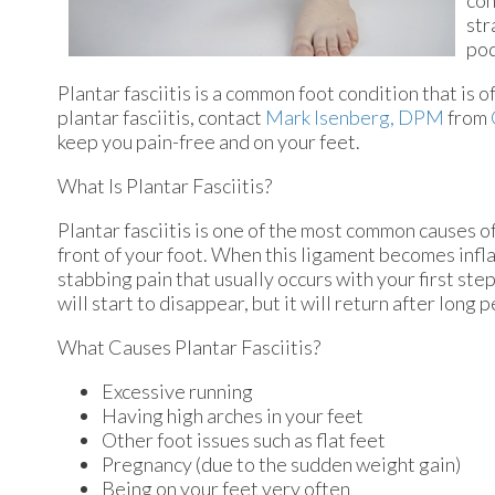
con
str
pod
Plantar fasciitis is a common foot condition that is o
plantar fasciitis, contact
Mark Isenberg, DPM
from
keep you pain-free and on your feet.
What Is Plantar Fasciitis?
Plantar fasciitis is one of the most common causes of
front of your foot. When this ligament becomes inflame
stabbing pain that usually occurs with your first st
will start to disappear, but it will return after long 
What Causes Plantar Fasciitis?
Excessive running
Having high arches in your feet
Other foot issues such as flat feet
Pregnancy (due to the sudden weight gain)
Being on your feet very often