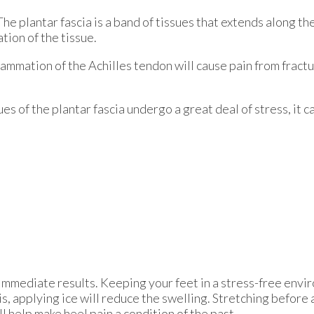
 The plantar fascia is a band of tissues that extends along t
ation of the tissue.
flammation of the Achilles tendon will cause pain from fract
s of the plantar fascia undergo a great deal of stress, it c
immediate results. Keeping your feet in a stress-free enviro
is, applying ice will reduce the swelling. Stretching before 
ll help make heel pain a condition of the past.