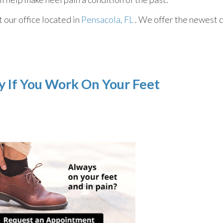
ct
our office
located in
Pensacola, FL
. We offer the newest 
ly If You Work On Your Feet