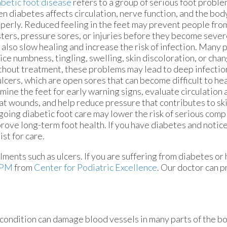
betic foot disease
refers to a group of serious foot probl
n diabetes affects circulation, nerve function, and the body
perly. Reduced feeling in the feet may prevent people from
sters, pressure sores, or injuries before they become seve
 also slow healing and increase the risk of infection. Many p
ice numbness, tingling, swelling, skin discoloration, or chan
hout treatment, these problems may lead to deep infectio
ulcers, which are open sores that can become difficult to hea
mine the feet for early warning signs, evaluate circulation 
at wounds, and help reduce pressure that contributes to s
oing diabetic foot care may lower the risk of serious comp
rove long-term foot health. If you have diabetes and notic
ist for care.
lments such as ulcers. If you are suffering from diabetes or
DPM
from
Center for Podiatric Excellence
.
Our doctor
can p
 condition can damage blood vessels in many parts of the bo