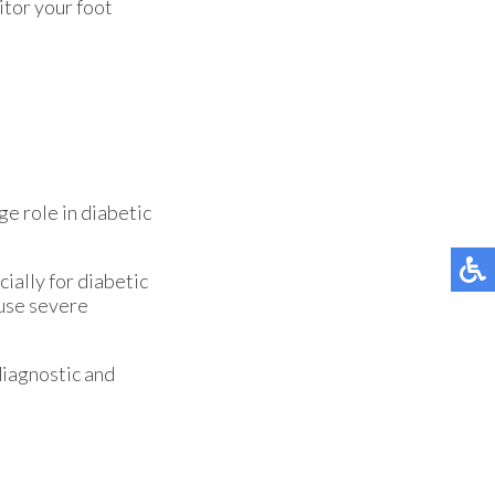
itor your foot
ge role in diabetic
ially for diabetic
ause severe
diagnostic and