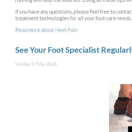
If you have any questions, please feel free to conta
treatment technologies for all your foot care needs.
Read more about Heel Pain
See Your Foot Specialist Regular
Sunday, 17 May 2026