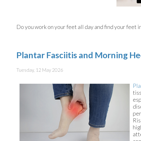
Do you work on your feet all day and find your feet i
Plantar Fasciitis and Morning He
Tuesday, 12 May 2026
Pla
tis
esp
dis
per
Ris
hig
att