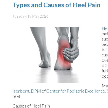
Types and Causes of Heel Pain
Tuesday, 19 May 2026
Hee
mob
sup
Sev
irr
cus
ove
dia
fur
pod
Man
Isenberg, DPM
of
Center for Podiatric Excellence
.
feet.
Causes of Heel Pain