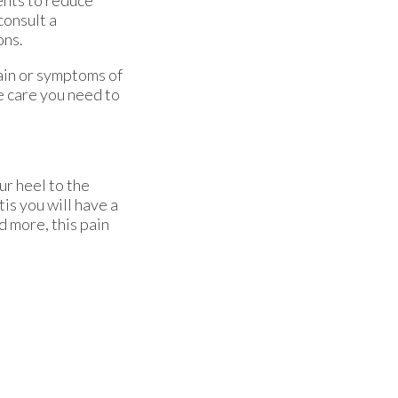
ents to reduce
consult a
ons.
pain or symptoms of
e care you need to
ur heel to the
tis you will have a
d more, this pain