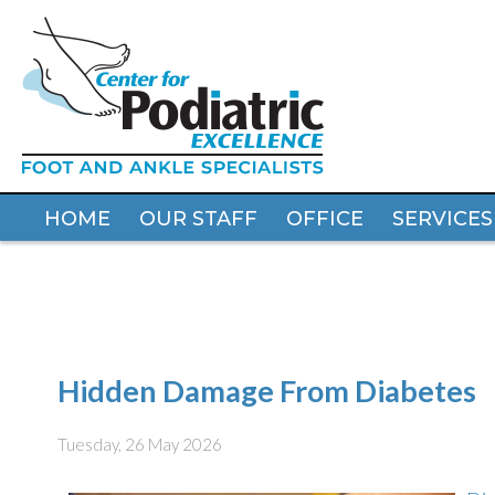
HOME
HOME
OUR STAFF
OUR STAFF
OFFICE
OFFICE
SERVICES
SERVICES
Hidden Damage From Diabetes
Tuesday, 26 May 2026