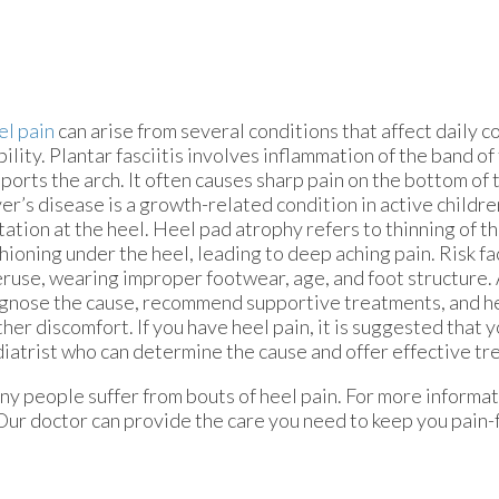
l pain
can arise from several conditions that affect daily 
ility. Plantar fasciitis involves inflammation of the band of
ports the arch. It often causes sharp pain on the bottom of t
er’s disease is a growth-related condition in active childre
itation at the heel. Heel pad atrophy refers to thinning of t
hioning under the heel, leading to deep aching pain. Risk fa
ruse, wearing improper footwear, age, and foot structure. 
gnose the cause, recommend supportive treatments, and h
ther discomfort. If you have heel pain, it is suggested that y
iatrist who can determine the cause and offer effective tr
y people suffer from bouts of heel pain. For more informat
Our doctor
can provide the care you need to keep you pain-