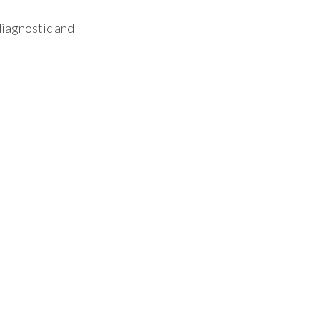
diagnostic and