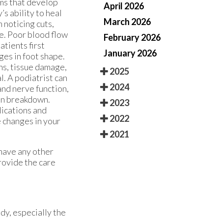
ems that develop
April 2026
’s ability to heal
March 2026
 noticing cuts,
re. Poor blood flow
February 2026
atients first
January 2026
ges in foot shape.
ns, tissue damage,
2025
l. A podiatrist can
2024
and nerve function,
kin breakdown.
2023
lications and
2022
e changes in your
2021
 have any other
rovide the care
dy, especially the