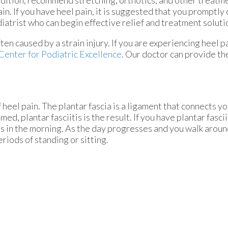
dition, recommend stretching, orthotics, and other treatm
ain. If you have heel pain, it is suggested that you promptly 
iatrist who can begin effective relief and treatment soluti
ften caused by a strain injury. If you are experiencing heel 
Center for Podiatric Excellence
.
Our doctor
can provide th
 heel pain. The plantar fascia is a ligament that connects yo
d, plantar fasciitis is the result. If you have plantar fascii
eps in the morning. As the day progresses and you walk aroun
periods of standing or sitting.