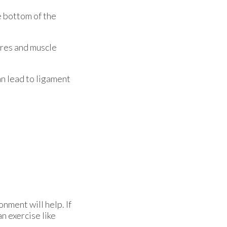
he bottom of the
ures and muscle
an lead to ligament
nment will help. If
an exercise like