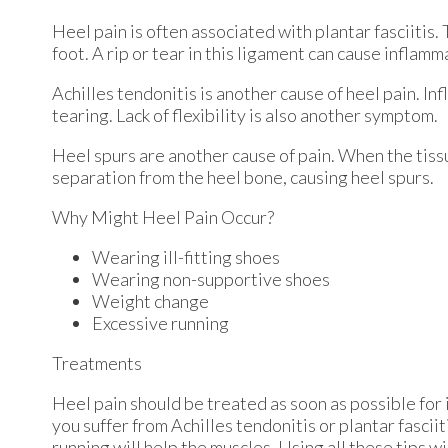
Heel pain is often associated with plantar fasciitis.
foot. A rip or tear in this ligament can cause inflamm
Achilles tendonitis is another cause of heel pain. In
tearing. Lack of flexibility is also another symptom.
Heel spurs are another cause of pain. When the tissue
separation from the heel bone, causing heel spurs.
Why Might Heel Pain Occur?
Wearing ill-fitting shoes
Wearing non-supportive shoes
Weight change
Excessive running
Treatments
Heel pain should be treated as soon as possible for 
you suffer from Achilles tendonitis or plantar fasciit
running will help the muscles. Using all these tips wi