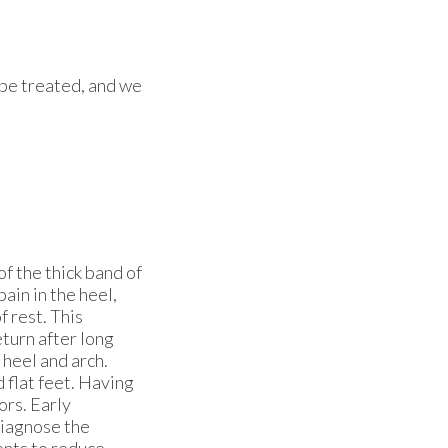
n be treated, and we
f the thick band of
pain in the heel,
f rest. This
eturn after long
 heel and arch.
d flat feet. Having
ors. Early
diagnose the