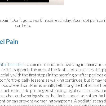
n pain? Don't go to work in pain each day. Your foot pain ca
can help.
el Pain
ntar fasciitis
is a common condition involving inflammation o
sue that supports the arch of the foot. It often causes sharp 
ecially with the first steps in the morning or after periods o
comfort typically lessens as walking continues, but it may r
iods of exertion. Pain is usually felt along the bottom of the
k factors include prolonged standing, tight calf muscles, an
h arches and wearing shoes that lack support are other fact
ention can prevent worsening symptoms. A podiatrist can 