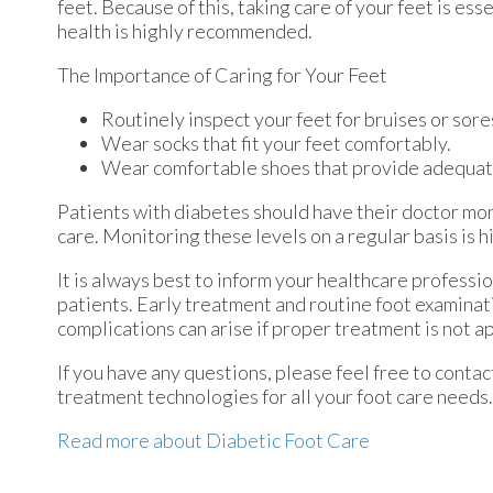
feet. Because of this, taking care of your feet is ess
health is highly recommended.
The Importance of Caring for Your Feet
Routinely inspect your feet for bruises or sore
Wear socks that fit your feet comfortably.
Wear comfortable shoes that provide adequat
Patients with diabetes should have their doctor moni
care. Monitoring these levels on a regular basis is h
It is always best to inform your healthcare professi
patients. Early treatment and routine foot examinat
complications can arise if proper treatment is not a
If you have any questions, please feel free to conta
treatment technologies for all your foot care needs.
Read more about Diabetic Foot Care