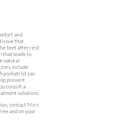
comfort and
 tissue that
he feet after rest.
n that leads to
he natural
ctors include
A podiatrist can
elp prevent
ou consult a
eatment solutions.
ion, contact
Mark
free and on your