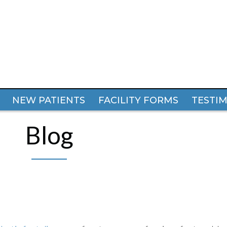
NEW PATIENTS
NEW PATIENTS
FACILITY FORMS
FACILITY FORMS
TESTI
TESTI
Blog