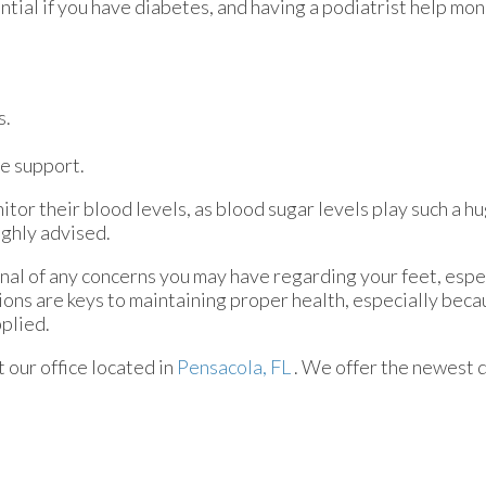
ential if you have diabetes, and having a podiatrist help mon
s.
e support.
tor their blood levels, as blood sugar levels play such a hu
ighly advised.
onal of any concerns you may have regarding your feet, espec
ions are keys to maintaining proper health, especially bec
pplied.
ct
our office
located in
Pensacola, FL
. We offer the newest 