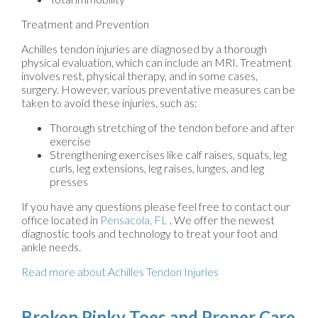
Treatment and Prevention
Achilles tendon injuries are diagnosed by a thorough
physical evaluation, which can include an MRI. Treatment
involves rest, physical therapy, and in some cases,
surgery. However, various preventative measures can be
taken to avoid these injuries, such as:
Thorough stretching of the tendon before and after
exercise
Strengthening exercises like calf raises, squats, leg
curls, leg extensions, leg raises, lunges, and leg
presses
If you have any questions please feel free to contact
our
office
located in
Pensacola, FL
. We offer the newest
diagnostic tools and technology to treat your foot and
ankle needs.
Read more about Achilles Tendon Injuries
Broken Pinky Toes and Proper Care