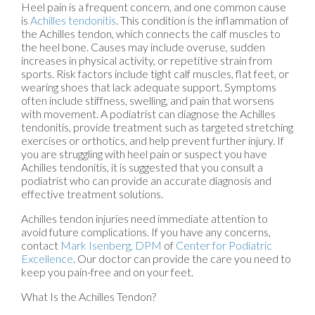
Heel pain is a frequent concern, and one common cause
is
Achilles tendonitis
. This condition is the inflammation of
the Achilles tendon, which connects the calf muscles to
the heel bone. Causes may include overuse, sudden
increases in physical activity, or repetitive strain from
sports. Risk factors include tight calf muscles, flat feet, or
wearing shoes that lack adequate support. Symptoms
often include stiffness, swelling, and pain that worsens
with movement. A podiatrist can diagnose the Achilles
tendonitis, provide treatment such as targeted stretching
exercises or orthotics, and help prevent further injury. If
you are struggling with heel pain or suspect you have
Achilles tendonitis, it is suggested that you consult a
podiatrist who can provide an accurate diagnosis and
effective treatment solutions.
Achilles tendon injuries need immediate attention to
avoid future complications. If you have any concerns,
contact
Mark Isenberg, DPM
of
Center for Podiatric
Excellence
.
Our doctor
can provide the care you need to
keep you pain-free and on your feet.
What Is the Achilles Tendon?