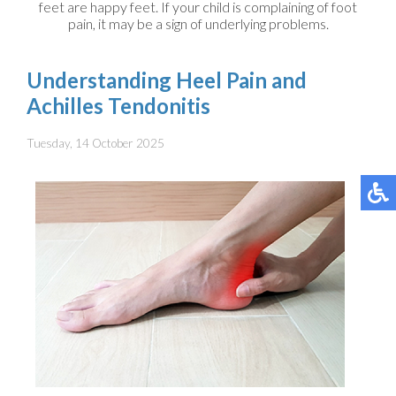
feet are happy feet. If your child is complaining of foot
pain, it may be a sign of underlying problems.
Understanding Heel Pain and
Achilles Tendonitis
Tuesday, 14 October 2025