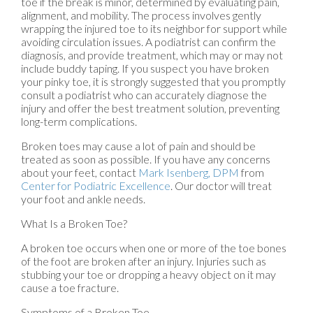
toe if the break is minor, determined by evaluating pain,
alignment, and mobility. The process involves gently
wrapping the injured toe to its neighbor for support while
avoiding circulation issues. A podiatrist can confirm the
diagnosis, and provide treatment, which may or may not
include buddy taping. If you suspect you have broken
your pinky toe, it is strongly suggested that you promptly
consult a podiatrist who can accurately diagnose the
injury and offer the best treatment solution, preventing
long-term complications.
Broken toes may cause a lot of pain and should be
treated as soon as possible. If you have any concerns
about your feet, contact
Mark Isenberg, DPM
from
Center for Podiatric Excellence
.
Our doctor
will treat
your foot and ankle needs.
What Is a Broken Toe?
A broken toe occurs when one or more of the toe bones
of the foot are broken after an injury. Injuries such as
stubbing your toe or dropping a heavy object on it may
cause a toe fracture.
Symptoms of a Broken Toe