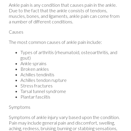
Ankle pain is any condition that causes pain in the ankle.
Due to the fact that the ankle consists of tendons,
muscles, bones, and ligaments, ankle pain can come from
a number of different conditions.
Causes
The most common causes of ankle pain include:
Types of arthritis (rheumatoid, osteoarthritis, and
gout)
Ankle sprains
Broken ankles
Achilles tendinitis
Achilles tendon rupture
Stress fractures
Tarsal tunnel syndrome
Plantar fasciitis
Symptoms
Symptoms of ankle injury vary based upon the condition.
Pain may include general pain and discomfort, swelling,
aching, redness, bruising, burning or stabbing sensations,