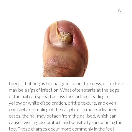
A
toenail that begins to change in color, thickness, or texture
may be a sign of infection. What often starts at the edge
of the nail can spread across the surface, leading to
yellow or white discoloration, brittle texture, and even
complete crumbling of the nail plate. In more advanced
cases, the nail may detach from the nail bed, which can
cause swelling, discomfort, and sensitivity surrounding the
toe. These changes occur more commonly in the feet