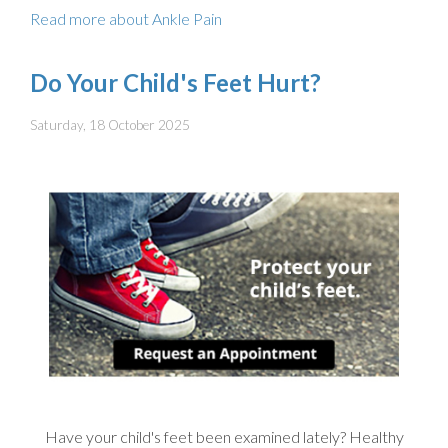
Read more about Ankle Pain
Do Your Child's Feet Hurt?
Saturday, 18 October 2025
Have your child's feet been examined lately? Healthy