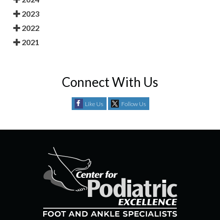
2023
2022
2021
Connect With Us
Like Us
Follow Us