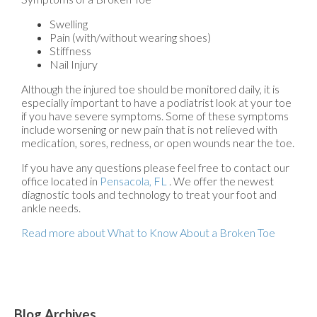
Swelling
Pain (with/without wearing shoes)
Stiffness
Nail Injury
Although the injured toe should be monitored daily, it is
especially important to have a podiatrist look at your toe
if you have severe symptoms. Some of these symptoms
include worsening or new pain that is not relieved with
medication, sores, redness, or open wounds near the toe.
If you have any questions please feel free to contact
our
office
located in
Pensacola, FL
. We offer the newest
diagnostic tools and technology to treat your foot and
ankle needs.
Read more about What to Know About a Broken Toe
Blog Archives