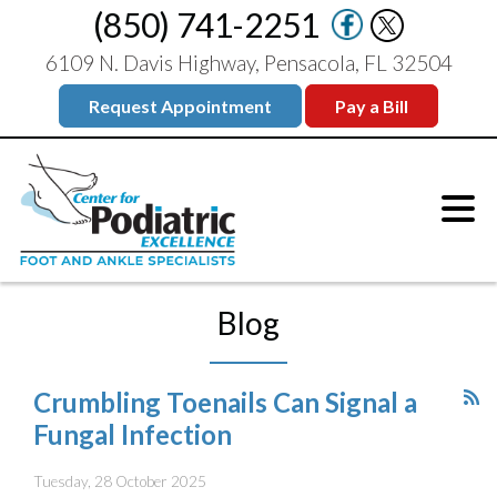
(850) 741-2251
6109 N. Davis Highway, Pensacola, FL 32504
Request Appointment
Pay a Bill
Blog
Crumbling Toenails Can Signal a
Fungal Infection
Tuesday, 28 October 2025