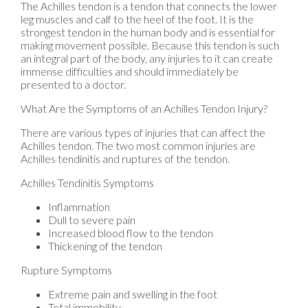
The Achilles tendon is a tendon that connects the lower
leg muscles and calf to the heel of the foot. It is the
strongest tendon in the human body and is essential for
making movement possible. Because this tendon is such
an integral part of the body, any injuries to it can create
immense difficulties and should immediately be
presented to a doctor.
What Are the Symptoms of an Achilles Tendon Injury?
There are various types of injuries that can affect the
Achilles tendon. The two most common injuries are
Achilles tendinitis and ruptures of the tendon.
Achilles Tendinitis Symptoms
Inflammation
Dull to severe pain
Increased blood flow to the tendon
Thickening of the tendon
Rupture Symptoms
Extreme pain and swelling in the foot
Total immobility