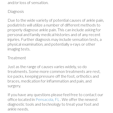
and/or loss of sensation.
Diagnosis
Due to the wide variety of potential causes of ankle pain,
podiatrists will utilize a number of different methods to
properly diagnose ankle pain. This can include asking for
personal and family medical histories and of any recent
injuries. Further diagnosis may include sensation tests, a
physical examination, and potentially x-rays or other
imaging tests.
Treatment
Just as the range of causes varies widely, so do
treatments. Some more common treatments are rest,
ice packs, keeping pressure off the foot, orthotics and
braces, medication for inflammation and pain, and
surgery.
If you have any questions please feel free to contact
our
office
located in
Pensacola, FL
. We offer the newest
diagnostic tools and technology to treat your foot and
ankle needs.