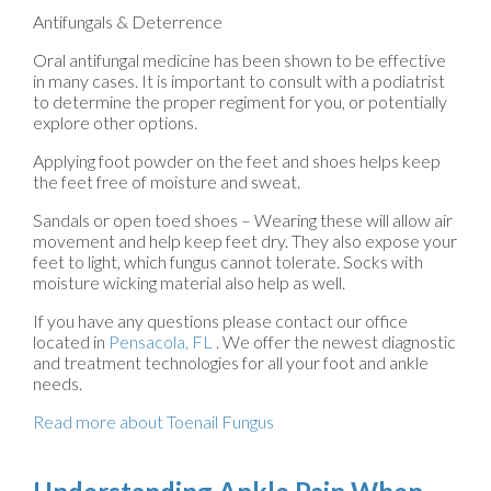
Antifungals & Deterrence
Oral antifungal medicine has been shown to be effective
in many cases. It is important to consult with a podiatrist
to determine the proper regiment for you, or potentially
explore other options.
Applying foot powder on the feet and shoes helps keep
the feet free of moisture and sweat.
Sandals or open toed shoes – Wearing these will allow air
movement and help keep feet dry. They also expose your
feet to light, which fungus cannot tolerate. Socks with
moisture wicking material also help as well.
If you have any questions please contact
our office
located in
Pensacola, FL
. We offer the newest diagnostic
and treatment technologies for all your foot and ankle
needs.
Read more about Toenail Fungus