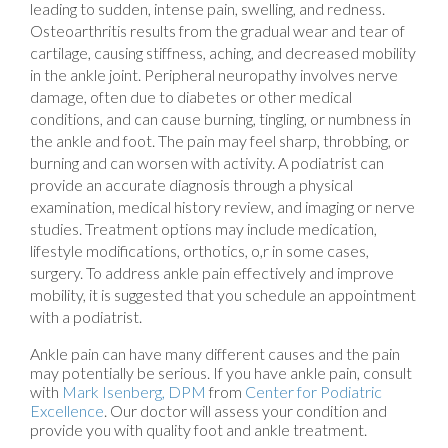
leading to sudden, intense pain, swelling, and redness.
Osteoarthritis results from the gradual wear and tear of
cartilage, causing stiffness, aching, and decreased mobility
in the ankle joint. Peripheral neuropathy involves nerve
damage, often due to diabetes or other medical
conditions, and can cause burning, tingling, or numbness in
the ankle and foot. The pain may feel sharp, throbbing, or
burning and can worsen with activity. A podiatrist can
provide an accurate diagnosis through a physical
examination, medical history review, and imaging or nerve
studies. Treatment options may include medication,
lifestyle modifications, orthotics, o,r in some cases,
surgery. To address ankle pain effectively and improve
mobility, it is suggested that you schedule an appointment
with a podiatrist.
Ankle pain can have many different causes and the pain
may potentially be serious. If you have ankle pain, consult
with
Mark Isenberg, DPM
from
Center for Podiatric
Excellence
.
Our doctor
will assess your condition and
provide you with quality foot and ankle treatment.