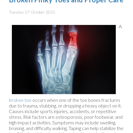
Tuesday, 07 October 2025
A
broken toe
occurs when one of the toe bones fractures
due to trauma, stubbing, or dropping a heavy object on it.
Causes include sports injuries, accidents, or repetitive
stress. Risk factors are osteoporosis, poor footwear, and
high impact activities. Symptoms may include swelling,
bruising, and difficulty walking. Taping can help stabilize the