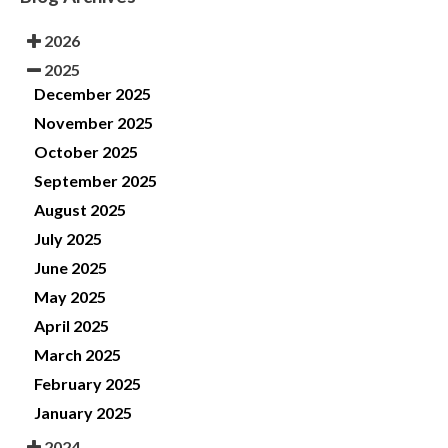
2026
2025
December 2025
November 2025
October 2025
September 2025
August 2025
July 2025
June 2025
May 2025
April 2025
March 2025
February 2025
January 2025
2024