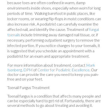
because toes are often confined in warm, damp
environments inside shoes, especially when worn for long
periods of time. Walking barefoot in public places, like
locker rooms, or wearing flip-flops in moist conditions can
also increase risk. A podiatrist can carefully examine the
affected nail, and identify the cause. Treatment of
fungal
toenails
include trimming away damaged nail tissue, or, if
necessary, performing outpatient surgery to remove the
infected portion. If you notice changes to your toenails, it
is suggested that you schedule an appointment with a
podiatrist for an exam and appropriate treatment.
For more information about treatment, contact
Mark
Isenberg, DPM
of
Center for Podiatric Excellence
.
Our
doctor
can provide the care you need to keep you pain-
free and on your feet.
Toenail Fungus Treatment
Toenail fungus is a condition that affects many people and
can be especially hard to get rid of. Fortunately, there are
several methods to go about treating and avoiding it.