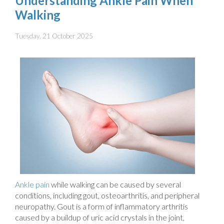
Understanding Ankle Pain When
Walking
Tuesday, 21 October 2025
Ankle pain
while walking can be caused by several
conditions, including gout, osteoarthritis, and peripheral
neuropathy. Gout is a form of inflammatory arthritis
caused by a buildup of uric acid crystals in the joint,